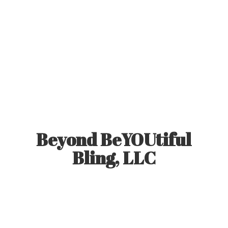
Beyond BeYOUtiful
Bling, LLC