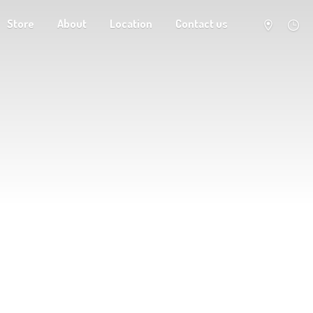
Store
About
Location
Contact us