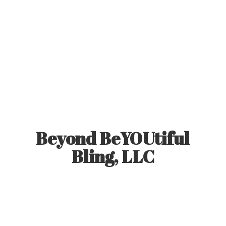
Beyond BeYOUtiful
Bling, LLC