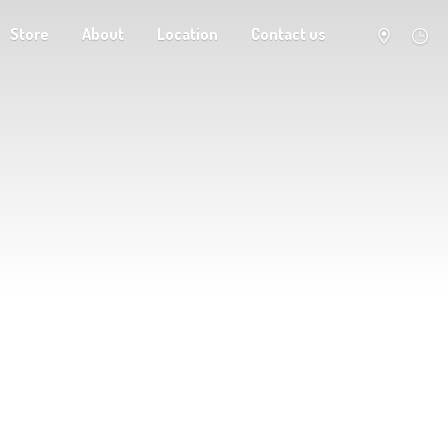
Store
About
Location
Contact us